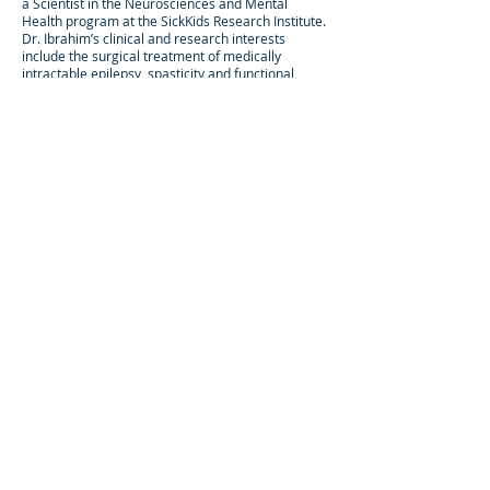
a Scientist in the Neurosciences and Mental
Health program at the SickKids Research Institute.
Dr. Ibrahim’s clinical and research interests
include the surgical treatment of medically
intractable epilepsy, spasticity and functional
disorders in children.
He plays an active role in the comprehensive
epilepsy, dorsal rhizotomy, and deep brain
stimulation programs at SickKids. His research lab
is dedicated to the study of neural networks in
children with epilepsy and functional disorders
through a combination of connectomic,
computational neuroscience, and machine
learning approaches. His work has yielded
insights into personalized treatments for children
targeting specific network impairments, and the
development of novel devices and treatment
strategies. His interests also include the
intersection of global health, neuroethics, and
neurosurgery, including the provision of
neurosurgical care to the world's most vulnerable
children.
© NEURONproject