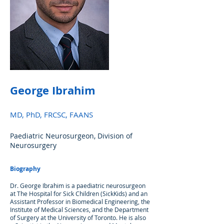
George Ibrahim
MD, PhD, FRCSC, FAANS
Paediatric Neurosurgeon, Division of
Neurosurgery
Biography
Dr. George Ibrahim is a paediatric neurosurgeon
at The Hospital for Sick Children (SickKids) and an
Assistant Professor in Biomedical Engineering, the
Institute of Medical Sciences, and the Department
of Surgery at the University of Toronto. He is also