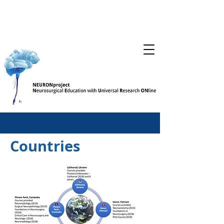
Countries